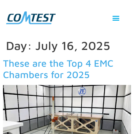
Day:
July 16, 2025
These are the Top 4 EMC
Chambers for 2025