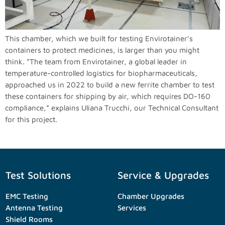
This chamber, which we built for testing Envirotainer’s
containers to protect medicines, is larger than you might
think. “The team from Envirotainer, a global leader in
temperature-controlled logistics for biopharmaceuticals,
approached us in 2022 to build a new ferrite chamber to test
these containers for shipping by air, which requires DO-160
compliance,” explains Uliana Trucchi, our Technical Consultant
for this project.
Test Solutions
Service & Upgrades
EMC Testing
Chamber Upgrades
Antenna Testing
Services
Shield Rooms