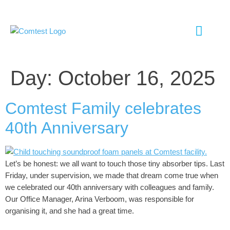
EMC TESTI
ANTENNA TESTI
SHIELD ROOM
CHAMBER UP
Day:
October 16, 2025
Comtest Family celebrates
40th Anniversary
Let’s be honest: we all want to touch those tiny absorber tips. Last
Friday, under supervision, we made that dream come true when
we celebrated our 40th anniversary with colleagues and family.
Our Office Manager, Arina Verboom, was responsible for
organising it, and she had a great time.