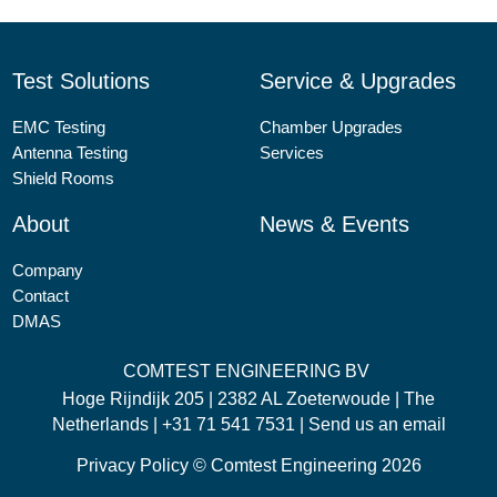
Test Solutions
Service & Upgrades
EMC Testing
Chamber Upgrades
Antenna Testing
Services
Shield Rooms
About
News & Events
Company
Contact
DMAS
COMTEST ENGINEERING BV
Hoge Rijndijk 205 | 2382 AL Zoeterwoude | The
Netherlands |
+31 71 541 7531
|
Send us an email
Privacy Policy
© Comtest Engineering 2026