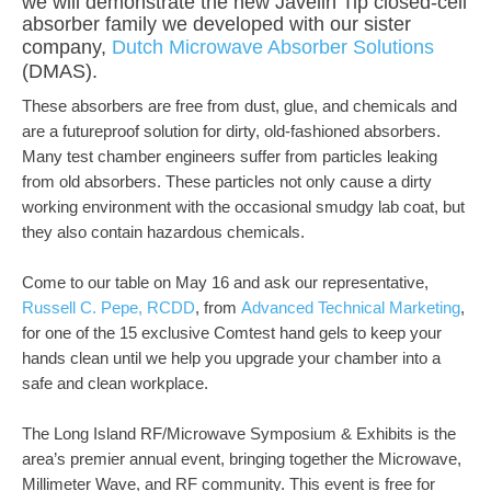
we will demonstrate the new Javelin Tip closed-cell
absorber family we developed with our sister
company,
Dutch Microwave Absorber Solutions
(DMAS).
These absorbers are free from dust, glue, and chemicals and
are a futureproof solution for dirty, old-fashioned absorbers.
Many test chamber engineers suffer from particles leaking
from old absorbers. These particles not only cause a dirty
working environment with the occasional smudgy lab coat, but
they also contain hazardous chemicals.
Come to our table on May 16 and ask our representative,
Russell C. Pepe, RCDD
, from
Advanced Technical Marketing
,
for one of the 15 exclusive Comtest hand gels to keep your
hands clean until we help you upgrade your chamber into a
safe and clean workplace.
The Long Island RF/Microwave Symposium & Exhibits is the
area’s premier annual event, bringing together the Microwave,
Millimeter Wave, and RF community. This event is free for