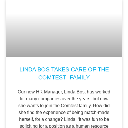
LINDA BOS TAKES CARE OF THE
COMTEST -FAMILY
Our new HR Manager, Linda Bos, has worked
for many companies over the years, but now
she wants to join the Comtest family. How did
she find the experience of being match-made
herself, for a change? Linda: ‘It was fun to be
soliciting for a position as a human resource