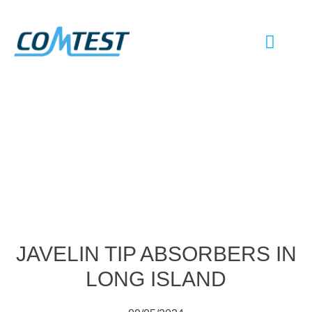
EMC TESTI
ANTENNA TESTI
SHIELD ROOM
CHAMBER UP
JAVELIN TIP ABSORBERS IN
LONG ISLAND