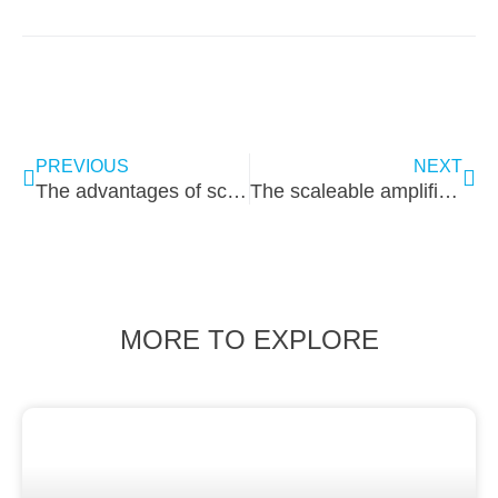
PREVIOUS
NEXT
The advantages of screwing clampings
The scaleable amplifier/ chamber dilemma solved
MORE TO EXPLORE