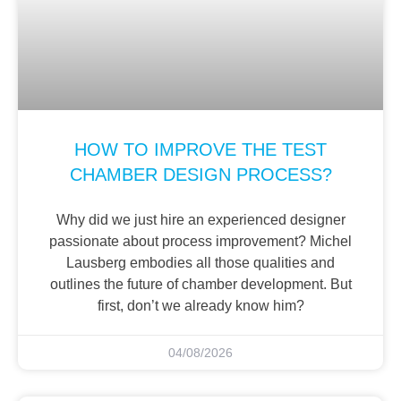
HOW TO IMPROVE THE TEST
CHAMBER DESIGN PROCESS?
Why did we just hire an experienced designer
passionate about process improvement? Michel
Lausberg embodies all those qualities and
outlines the future of chamber development. But
first, don’t we already know him?
04/08/2026