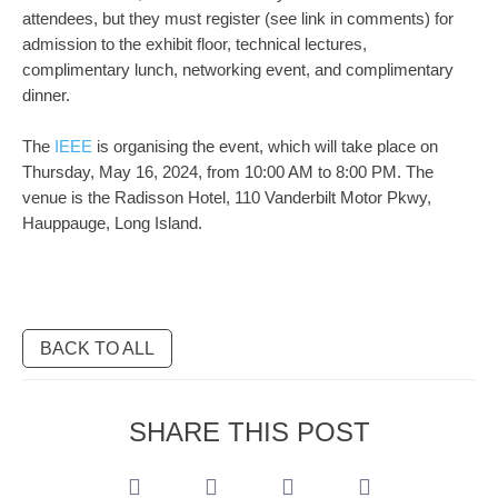
attendees, but they must register (see link in comments) for
admission to the exhibit floor, technical lectures,
complimentary lunch, networking event, and complimentary
dinner.
The
IEEE
is organising the event, which will take place on
Thursday, May 16, 2024, from 10:00 AM to 8:00 PM. The
venue is the Radisson Hotel, 110 Vanderbilt Motor Pkwy,
Hauppauge, Long Island.
BACK TO ALL
SHARE THIS POST