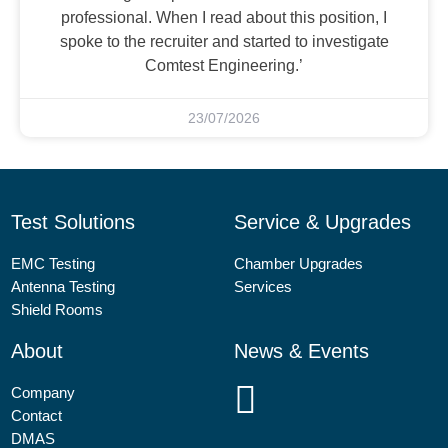
professional. When I read about this position, I
spoke to the recruiter and started to investigate
Comtest Engineering.’
23/07/2026
Test Solutions
Service & Upgrades
EMC Testing
Chamber Upgrades
Antenna Testing
Services
Shield Rooms
About
News & Events
Company
Contact
DMAS