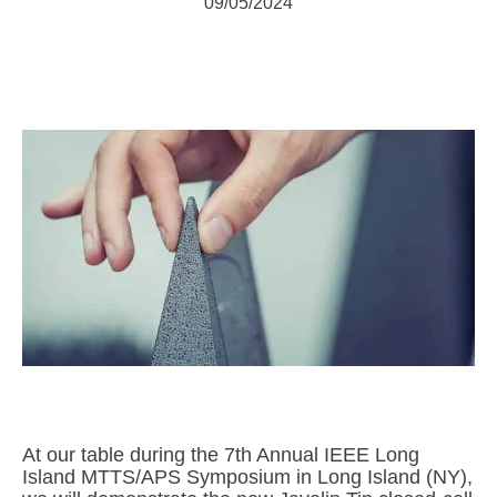
09/05/2024
At our table during the 7th Annual IEEE Long
Island MTTS/APS Symposium in Long Island (NY),