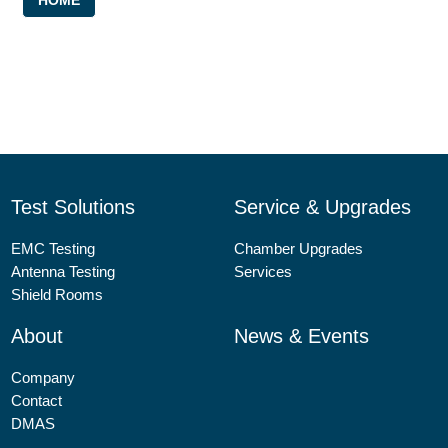
HOME
Image: FORCE Technology
Test Solutions
Service & Upgrades
EMC Testing
Chamber Upgrades
Antenna Testing
Services
Shield Rooms
About
News & Events
Company
Contact
DMAS