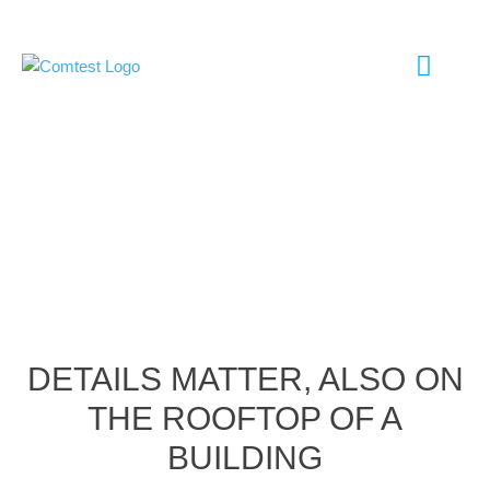
EMC TESTI
ANTENNA TESTI
SHIELD ROOM
CHAMBER UP
DETAILS MATTER, ALSO ON
THE ROOFTOP OF A
BUILDING