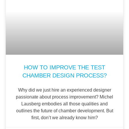
HOW TO IMPROVE THE TEST
CHAMBER DESIGN PROCESS?
Why did we just hire an experienced designer
passionate about process improvement? Michel
Lausberg embodies all those qualities and
outlines the future of chamber development. But
first, don’t we already know him?