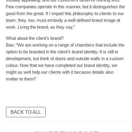
Few companies operate in this manner, but it distinguishes the
good from the great. If I impart this philosophy to clients to our
team, they, too, must embody a well-defined brand image at
work. Living the brand, as they say.”
What about the client’s brand?
Bas: “We are working on a range of chambers that include the
option to be branded in the client’s brand identity. It is still in
development, but think of doors and outside walls in a custom
colour. Now that we have completed our brand identity, we
might as well help our clients with it because details also
matter to them!”
BACK TO ALL