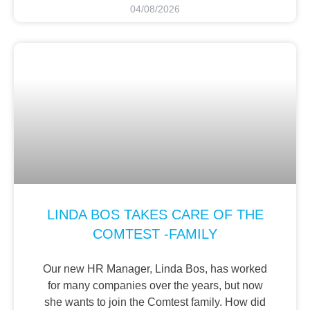
04/08/2026
LINDA BOS TAKES CARE OF THE
COMTEST -FAMILY
Our new HR Manager, Linda Bos, has worked
for many companies over the years, but now
she wants to join the Comtest family. How did