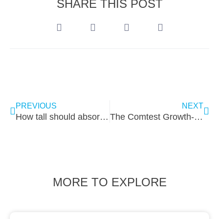
SHARE THIS POST
PREVIOUS
NEXT
How tall should absorbers be for low frequencies?
The Comtest Growth-Coaching Competition
MORE TO EXPLORE