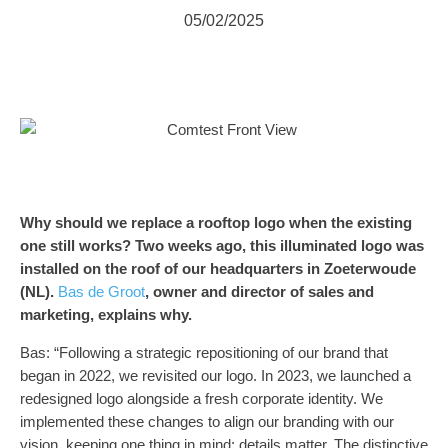
05/02/2025
Why should we replace a rooftop logo when the existing
one still works? Two weeks ago, this illuminated logo was
installed on the roof of our headquarters in Zoeterwoude
(NL).
Bas de Groot
, owner and director of sales and
marketing, explains why.
Bas: “Following a strategic repositioning of our brand that
began in 2022, we revisited our logo. In 2023, we launched a
redesigned logo alongside a fresh corporate identity. We
implemented these changes to align our branding with our
vision, keeping one thing in mind: details matter. The distinctive