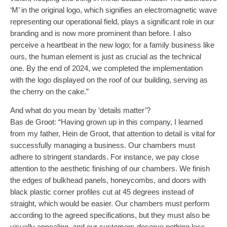
‘M’ in the original logo, which signifies an electromagnetic wave
representing our operational field, plays a significant role in our
branding and is now more prominent than before. I also
perceive a heartbeat in the new logo; for a family business like
ours, the human element is just as crucial as the technical
one. By the end of 2024, we completed the implementation
with the logo displayed on the roof of our building, serving as
the cherry on the cake.”
And what do you mean by ‘details matter’?
Bas de Groot: “Having grown up in this company, I learned
from my father, Hein de Groot, that attention to detail is vital for
successfully managing a business. Our chambers must
adhere to stringent standards. For instance, we pay close
attention to the aesthetic finishing of our chambers. We finish
the edges of bulkhead panels, honeycombs, and doors with
black plastic corner profiles cut at 45 degrees instead of
straight, which would be easier. Our chambers must perform
according to the agreed specifications, but they must also be
visually appealing, and our customers deserve nothing less.