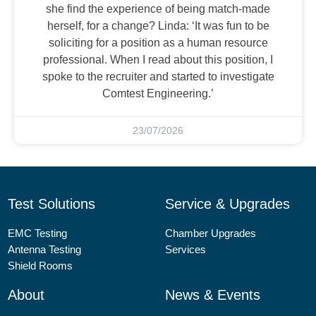
she find the experience of being match-made
herself, for a change? Linda: ‘It was fun to be
soliciting for a position as a human resource
professional. When I read about this position, I
spoke to the recruiter and started to investigate
Comtest Engineering.’
23/07/2026
Test Solutions
Service & Upgrades
EMC Testing
Chamber Upgrades
Antenna Testing
Services
Shield Rooms
About
News & Events