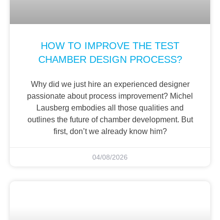
HOW TO IMPROVE THE TEST
CHAMBER DESIGN PROCESS?
Why did we just hire an experienced designer
passionate about process improvement? Michel
Lausberg embodies all those qualities and
outlines the future of chamber development. But
first, don’t we already know him?
04/08/2026