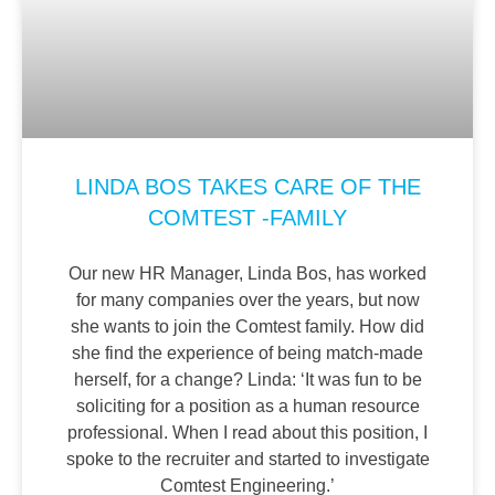
LINDA BOS TAKES CARE OF THE
COMTEST -FAMILY
Our new HR Manager, Linda Bos, has worked
for many companies over the years, but now
she wants to join the Comtest family. How did
she find the experience of being match-made
herself, for a change? Linda: ‘It was fun to be
soliciting for a position as a human resource
professional. When I read about this position, I
spoke to the recruiter and started to investigate
Comtest Engineering.’