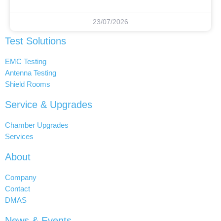
23/07/2026
Test Solutions
EMC Testing
Antenna Testing
Shield Rooms
Service & Upgrades
Chamber Upgrades
Services
About
Company
Contact
DMAS
News & Events