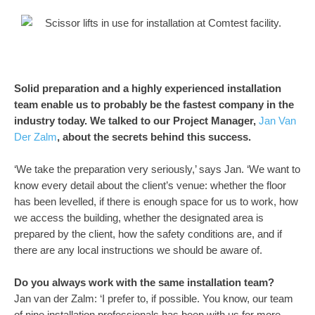
Solid preparation and a highly experienced installation
team enable us to probably be the fastest company in the
industry today. We talked to our Project Manager,
Jan Van
Der Zalm
, about the secrets behind this success.
‘We take the preparation very seriously,’ says Jan. ‘We want to
know every detail about the client’s venue: whether the floor
has been levelled, if there is enough space for us to work, how
we access the building, whether the designated area is
prepared by the client, how the safety conditions are, and if
there are any local instructions we should be aware of.
Do you always work with the same installation team?
Jan van der Zalm: ‘I prefer to, if possible. You know, our team
of nine installation professionals has been with us for more