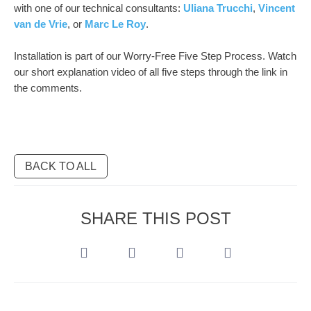
with one of our technical consultants:
Uliana Trucchi
,
Vincent
van de Vrie
, or
Marc Le Roy
.
Installation is part of our Worry-Free Five Step Process. Watch
our short explanation video of all five steps through the link in
the comments.
BACK TO ALL
SHARE THIS POST