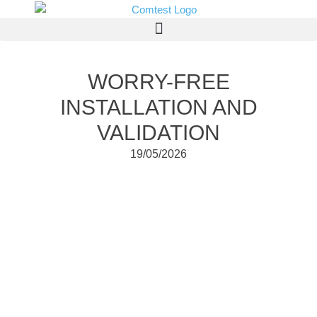
WORRY-FREE
INSTALLATION AND
VALIDATION
19/05/2026