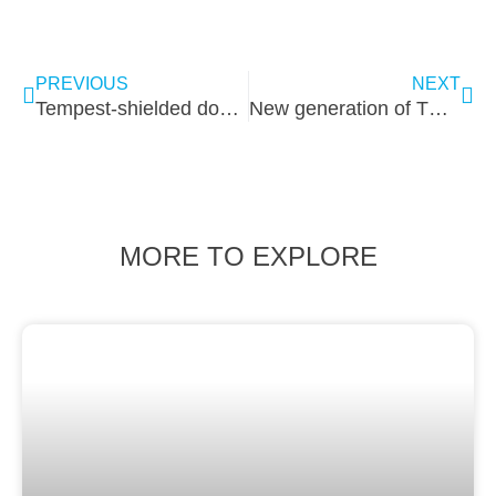
PREVIOUS
NEXT
Tempest-shielded doors of the future
New generation of TEMPEST shielded doors
MORE TO EXPLORE