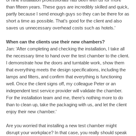
than fifteen years. These guys are incredibly skilled and quick,
partly because I send enough guys so they can be there for as
short a time as possible. That’s good for the client and also
saves us unnecessary overhead costs such as hotels.’
When can the clients use their new chambers?
Jan: ‘After completing and checking the installation, I take all
the necessary time to hand over the test chamber to the client.
I demonstrate how the doors and turntable work, show them
that everything meets the design specifications, including the
lamps and filters, and confirm that everything is functioning
well. Once the client signs off, my colleague Peter or an
independent test service provider will validate the chamber.
For the installation team and me, there’s nothing more to do
than to clean up, take the packaging with us, and let the client
enjoy their new chamber.’
Are you worried that installing a new test chamber might
disrupt your workplace? In that case, you really should speak