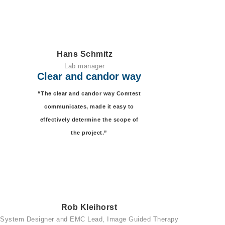
Hans Schmitz
Lab manager
Clear and candor way
“The clear and candor way Comtest
communicates, made it easy to
effectively determine the scope of
the project.”
Rob Kleihorst
System Designer and EMC Lead, Image Guided Therapy