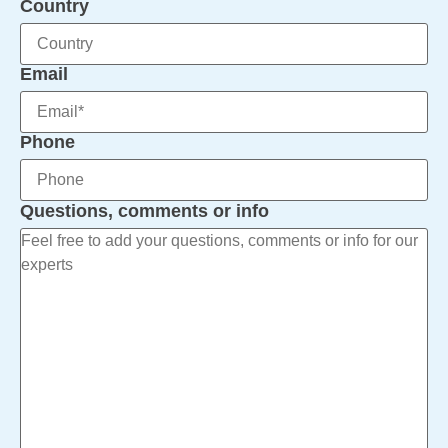
Country
Email
Phone
Questions, comments or info