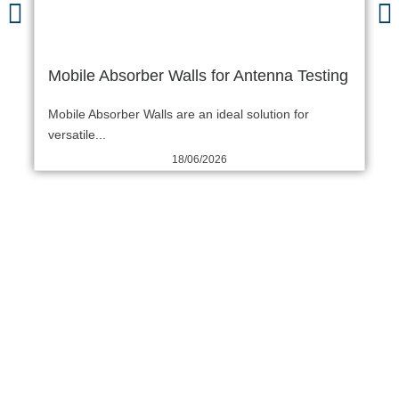
Mobile Absorber Walls for Antenna Testing
Mobile Absorber Walls are an ideal solution for
versatile...
18/06/2026
THE COMTEST WORRY-
FREE FIVE-STEP
PROCESS