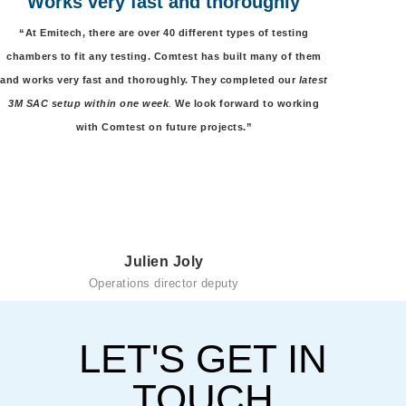
Works very fast and thoroughly
“At Emitech, there are over 40 different types of testing
chambers to fit any testing. Comtest has built many of them
and works very fast and thoroughly. They completed our
latest
3M SAC setup within one week
.
We look forward to working
with Comtest on future projects.”
Julien Joly
Operations director deputy
LET'S GET IN
TOUCH