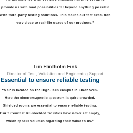
provide us with load possibilities far beyond anything possible
with third-party testing solutions. This makes our test execution
very close to real-life usage of our products.”
Tim Flintholm Fink
Director of Test, Validation and Engineering Support
Essential to ensure reliable testing
“NXP is located on the High-Tech campus in Eindhoven.
Here the electromagnetic spectrum is quite crowded.
Shielded rooms are essential to ensure reliable testing.
Our 3 Comtest RF-shielded facilities have never sat empty,
which speaks volumes regarding their value to us.”