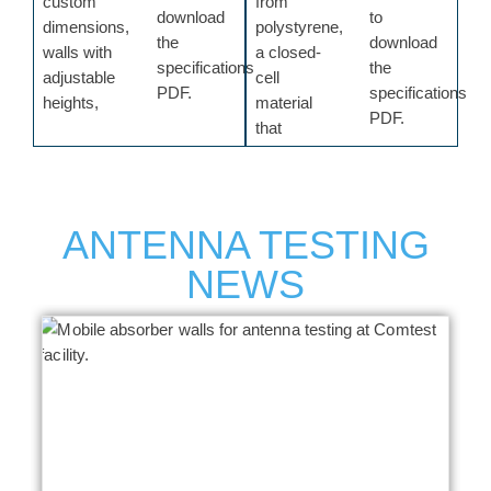
custom
from
download
to
dimensions,
polystyrene,
the
download
walls with
a closed-
specifications
the
adjustable
cell
PDF.
specifications
heights,
material
PDF.
that
ANTENNA TESTING
NEWS