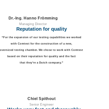
Dr.-Ing. Hanno Frömming
Managing Director
Reputation for quality
“For the expansion of our testing capabilities we worked
with Comtest for the construction of a new,
oversized testing chamber. We chose to work with Comtest
based on their reputation for quality and the fact
that they’re a Dutch company.”
Chiel Spithout
Senior Engineer