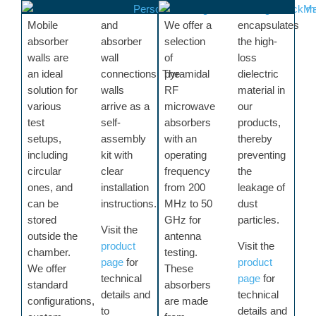
Mobile
and
We offer a
encapsulates
absorber
absorber
selection
the high-
walls are
wall
of
loss
an ideal
connections. The
pyramidal
dielectric
solution for
walls
RF
material in
various
arrive as a
microwave
our
test
self-
absorbers
products,
setups,
assembly
with an
thereby
including
kit with
operating
preventing
circular
clear
frequency
the
ones, and
installation
from 200
leakage of
can be
instructions.
MHz to 50
dust
stored
GHz for
particles.
Visit the
outside the
antenna
product
Visit the
chamber.
testing.
page
for
product
We offer
These
technical
page
for
standard
absorbers
details and
technical
configurations,
are made
to
details and