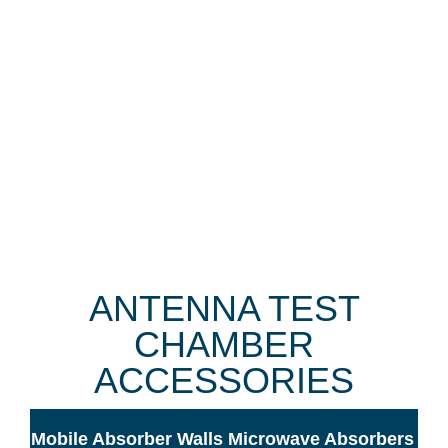
ANTENNA TEST
CHAMBER
ACCESSORIES
Mobile Absorber Walls
Microwave Absorbers