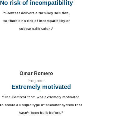
No risk of incompatibility
“Comtest delivers a
turn-key solution,
so there’s no risk of incompatibility or
subpar calibration.”
Omar Romero
Engineer
Extremely motivated
“The Comtest
team was extremely motivated
to create a unique type of chamber system that
hasn’t been built before.”