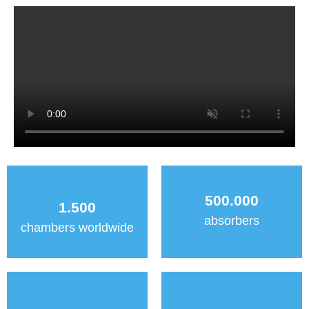
500.000
1.500
absorbers
chambers worldwide