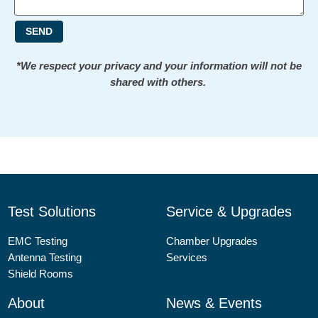
SEND
*We respect your privacy and your information will not be
shared with others.
Test Solutions
Service & Upgrades
EMC Testing
Chamber Upgrades
Antenna Testing
Services
Shield Rooms
About
News & Events