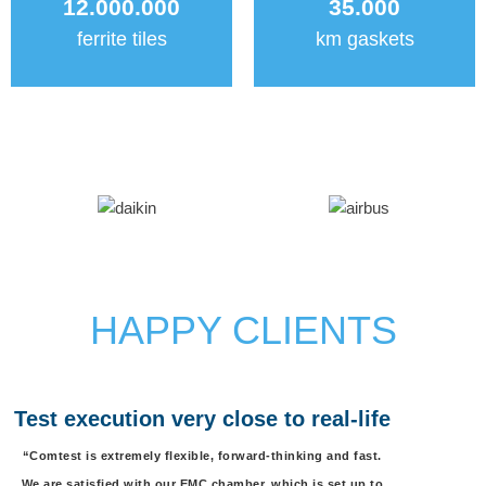
12.000.000
35.000
ferrite tiles
km gaskets
HAPPY CLIENTS
Test execution very close to real-life
“Comtest is extremely flexible, forward-thinking and fast.
We are satisfied with our EMC chamber, which is set up to