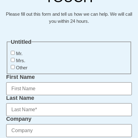
Please fill out this form and tell us how we can help. We will call
you within 24 hours.
Untitled
Mr.
Mrs.
Other
First Name
Last Name
Company