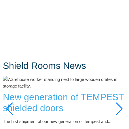
Shield Rooms News
New generation of TEMPEST
shielded doors
H
The first shipment of our new generation of Tempest and...