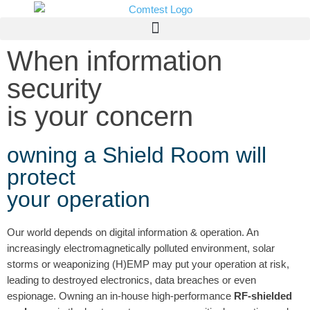
When information
security
is your concern
owning a Shield Room will
protect
your operation
Our world depends on digital information & operation. An
increasingly electromagnetically polluted environment, solar
storms or weaponizing (H)EMP may put your operation at risk,
leading to destroyed electronics, data breaches or even
espionage. Owning an in-house high-performance
RF-shielded