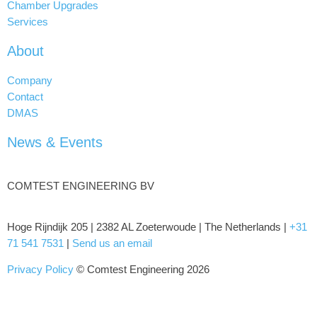
Chamber Upgrades
Services
About
Company
Contact
DMAS
News & Events
COMTEST ENGINEERING BV
Hoge Rijndijk 205 | 2382 AL Zoeterwoude | The Netherlands |
+31
71 541 7531
|
Send us an email
Privacy Policy
© Comtest Engineering 2026