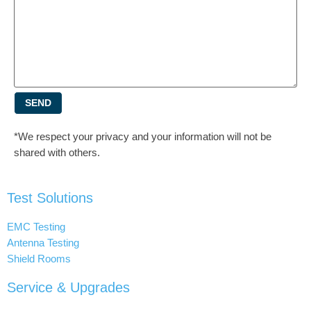
SEND
*We respect your privacy and your information will not be
shared with others.
Test Solutions
EMC Testing
Antenna Testing
Shield Rooms
Service & Upgrades