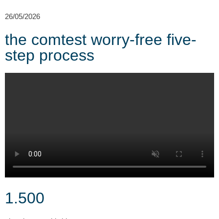
2
26/05/2026
the comtest worry-free five-
step process
1.500