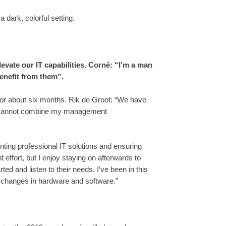
evate our IT capabilities. Corné: “I’m a man
enefit from them”.
s for about six months. Rik de Groot: “We have
 I cannot combine my management
ting professional IT solutions and ensuring
 effort, but I enjoy staying on afterwards to
ed and listen to their needs. I’ve been in this
o changes in hardware and software.”