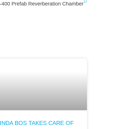
-400 Prefab Reverberation Chamber
INDA BOS TAKES CARE OF