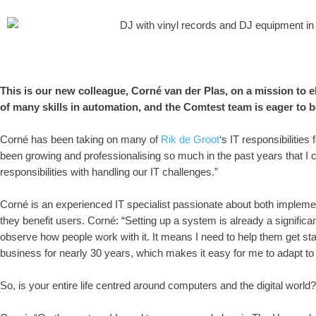
This is our new colleague, Corné van der Plas, on a mission to el
of many skills in automation, and the Comtest team is eager to b
Corné has been taking on many of
Rik de Groot
‘s IT responsibilitie
been growing and professionalising so much in the past years that
responsibilities with handling our IT challenges.”
Corné is an experienced IT specialist passionate about both implemen
they benefit users. Corné: “Setting up a system is already a significant
observe how people work with it. It means I need to help them get start
business for nearly 30 years, which makes it easy for me to adapt t
So, is your entire life centred around computers and the digital world?