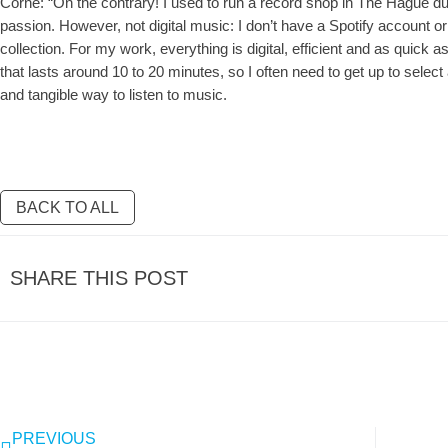
Corné: “On the contrary! I used to run a record shop in The Hague d
passion. However, not digital music: I don’t have a Spotify account or
collection. For my work, everything is digital, efficient and as quick a
that lasts around 10 to 20 minutes, so I often need to get up to select
and tangible way to listen to music.
BACK TO ALL
SHARE THIS POST
PREVIOUS