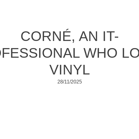
CORNÉ, AN IT-
FESSIONAL WHO L
VINYL
28/11/2025