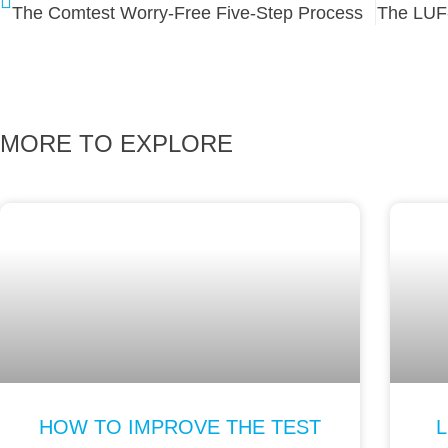
The Comtest Worry-Free Five-Step Process
The LUF
MORE TO EXPLORE
HOW TO IMPROVE THE TEST
L