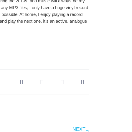
uring the 2010s, and music will always be my
 any MP3 files; I only have a huge vinyl record
s possible. At home, I enjoy playing a record
 and play the next one. It’s an active, analogue
NEXT