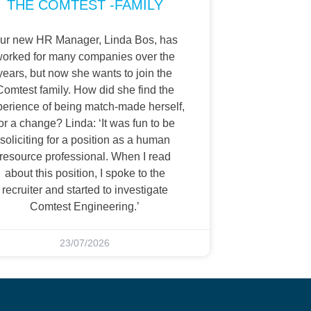
THE COMTEST -FAMILY
ur new HR Manager, Linda Bos, has
orked for many companies over the
years, but now she wants to join the
Comtest family. How did she find the
perience of being match-made herself,
or a change? Linda: ‘It was fun to be
soliciting for a position as a human
resource professional. When I read
about this position, I spoke to the
recruiter and started to investigate
Comtest Engineering.’
23/07/2026