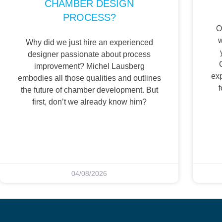
CHAMBER DESIGN
PROCESS?
O
w
Why did we just hire an experienced
designer passionate about process
improvement? Michel Lausberg
ex
embodies all those qualities and outlines
f
the future of chamber development. But
first, don’t we already know him?
04/08/2026