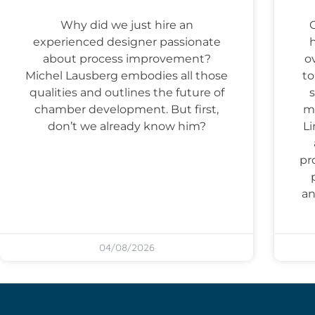
Why did we just hire an
experienced designer passionate
about process improvement?
o
Michel Lausberg embodies all those
to
qualities and outlines the future of
s
chamber development. But first,
ma
don’t we already know him?
Li
pr
an
04/08/2026