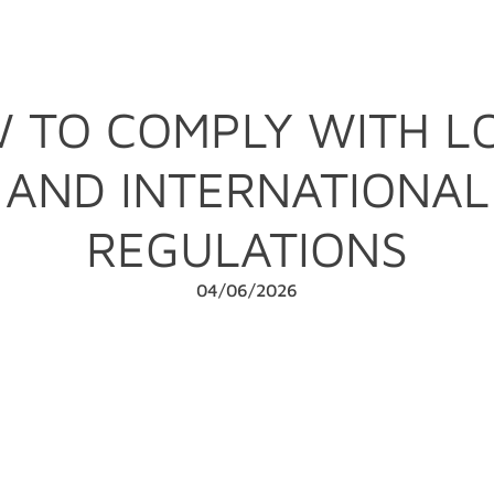
 TO COMPLY WITH L
AND INTERNATIONAL
REGULATIONS
04/06/2026