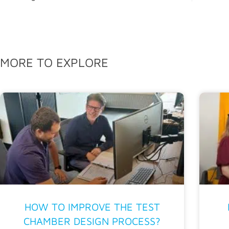
MORE TO EXPLORE
HOW TO IMPROVE THE TEST
CHAMBER DESIGN PROCESS?