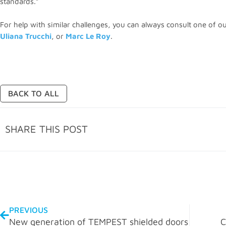
standards.”
For help with similar challenges, you can always consult one of o
Uliana Trucchi
, or
Marc Le Roy
.
BACK TO ALL
SHARE THIS POST
PREVIOUS
New generation of TEMPEST shielded doors
C