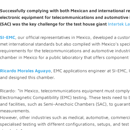
Successfully complying with both Mexican and international re
electronic equipment for telecommunications and automotive 
(SAC) was the key challenge for the test house giant
Intertek L
SI-EMC
, our official representatives in Mexico, developed a cust
met international standards but also complied with Mexico’s speci
requirements for the telecommunications and automotive industrie
chamber in Mexico for a public laboratory that offers component 
Ricardo Morales Aguayo
, EMC applications engineer at SI-EMC, le
and designed this chamber.
Ricardo: “In Mexico, telecommunications equipment must comply w
Electromagnetic Compatibility (EMC) testing. These tests need to 
and facilities, such as Semi-Anechoic Chambers (SAC), to guarante
measurements.
However, other industries such as medical, automotive, commercia
specialised testing with different configurations, setups, and test 