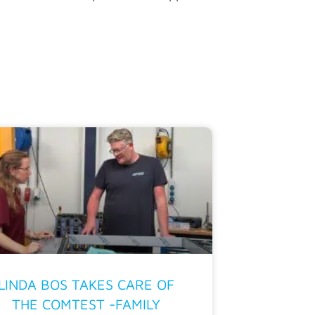
LINDA BOS TAKES CARE OF
THE COMTEST -FAMILY