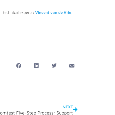
ur technical experts:
Vincent van de Vrie
,
NEXT
omtest Five-Step Process: Support