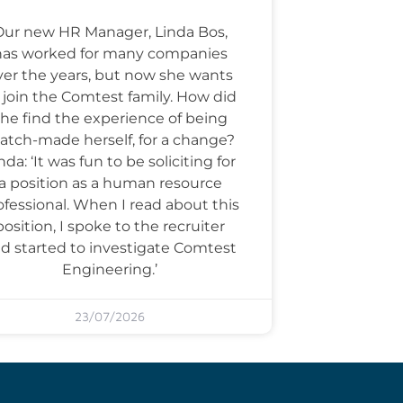
Our new HR Manager, Linda Bos,
has worked for many companies
ver the years, but now she wants
 join the Comtest family. How did
he find the experience of being
tch-made herself, for a change?
nda: ‘It was fun to be soliciting for
a position as a human resource
ofessional. When I read about this
position, I spoke to the recruiter
d started to investigate Comtest
Engineering.’
23/07/2026