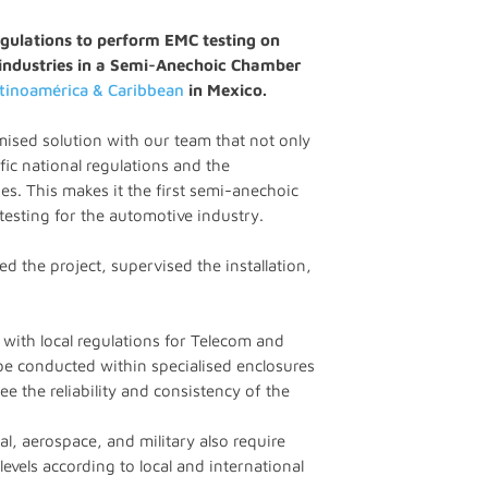
gulations to perform EMC testing on
industries in a Semi-Anechoic Chamber
atinoamérica & Caribbean
in Mexico.
omised solution with our team that not only
fic national regulations and the
s. This makes it the first semi-anechoic
testing for the automotive industry.
d the project, supervised the installation,
ith local regulations for Telecom and
be conducted within specialised enclosures
e the reliability and consistency of the
l, aerospace, and military also require
levels according to local and international