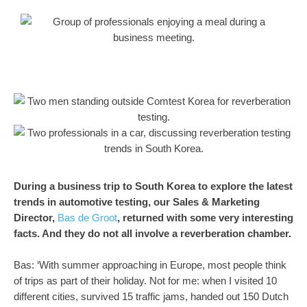
During a business trip to South Korea to explore the latest
trends in automotive testing, our Sales & Marketing
Director,
Bas de Groot
, returned with some very interesting
facts. And they do not all involve a reverberation chamber.
Bas: ‘With summer approaching in Europe, most people think
of trips as part of their holiday. Not for me: when I visited 10
different cities, survived 15 traffic jams, handed out 150 Dutch