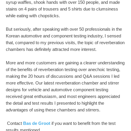
syrup waffles, shook hands with over 150 people, and made
stains on 4 pairs of trousers and 5 shirts due to clumsiness
while eating with chopsticks.
But seriously, after speaking with over 50 professionals in the
Korean automotive and component testing industry, I sensed
that, compared to my previous visits, the topic of reverberation
chambers has definitely attracted more interest.
More and more customers are gaining a clearer understanding
of the benefits of reverberation testing over anechoic testing,
making the 20 hours of discussions and Q&A sessions I led
more effective. Our latest reverberation chamber and stirrer
designs for vehicle and automotive component testing
received great enthusiasm, and most engineers appreciated
the detail and test results I presented to highlight the
advantages of using these chambers and stirrers.
Contact
Bas de Groot
if you want to benefit from the test
results mentioned.