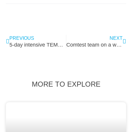
PREVIOUS
NEXT
5-day intensive TEMPEST & EMC Training
Comtest team on a worry-free boat ride
MORE TO EXPLORE