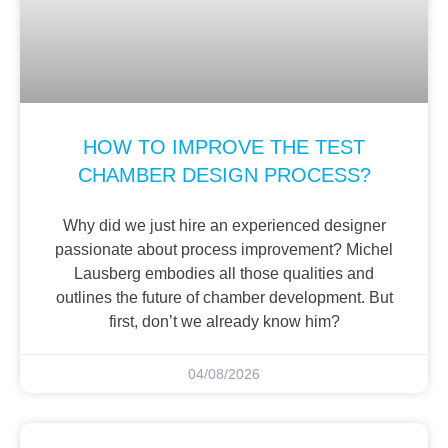
HOW TO IMPROVE THE TEST
CHAMBER DESIGN PROCESS?
Why did we just hire an experienced designer
passionate about process improvement? Michel
Lausberg embodies all those qualities and
outlines the future of chamber development. But
first, don’t we already know him?
04/08/2026