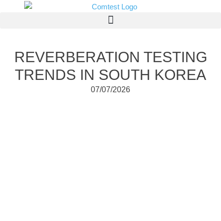
REVERBERATION TESTING
TRENDS IN SOUTH KOREA
07/07/2026