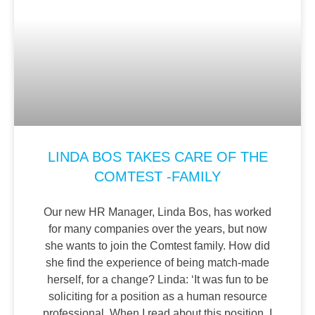
LINDA BOS TAKES CARE OF THE
COMTEST -FAMILY
Our new HR Manager, Linda Bos, has worked
for many companies over the years, but now
she wants to join the Comtest family. How did
she find the experience of being match-made
herself, for a change? Linda: ‘It was fun to be
soliciting for a position as a human resource
professional. When I read about this position, I