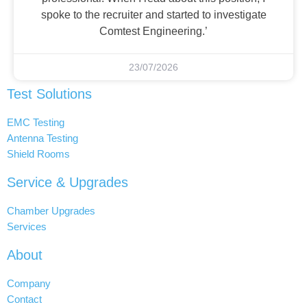
spoke to the recruiter and started to investigate
Comtest Engineering.’
23/07/2026
Test Solutions
EMC Testing
Antenna Testing
Shield Rooms
Service & Upgrades
Chamber Upgrades
Services
About
Company
Contact