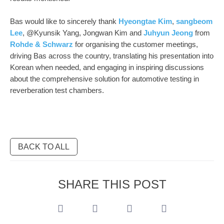
Bas would like to sincerely thank
Hyeongtae Kim
,
sangbeom
Lee
, @Kyunsik Yang, Jongwan Kim and
Juhyun Jeong
from
Rohde & Schwarz
for organising the customer meetings,
driving Bas across the country, translating his presentation into
Korean when needed, and engaging in inspiring discussions
about the comprehensive solution for automotive testing in
reverberation test chambers.
BACK TO ALL
SHARE THIS POST