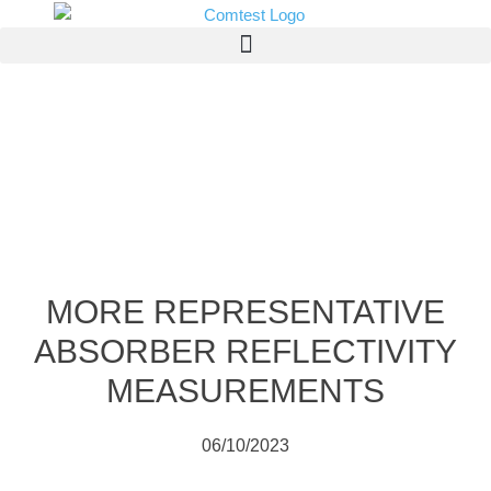
MORE REPRESENTATIVE
ABSORBER REFLECTIVITY
MEASUREMENTS
06/10/2023