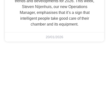
trends and developments for 2026. This week,
Steven Nijenhuis, our new Operations
Manager, emphasises that it’s a sign that
intelligent people take good care of their
chamber and its equipment.
20/01/2026