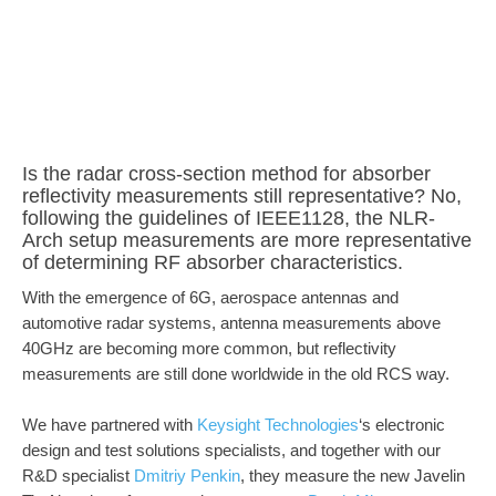
Is the radar cross-section method for absorber
reflectivity measurements still representative? No,
following the guidelines of IEEE1128, the NLR-
Arch setup measurements are more representative
of determining RF absorber characteristics.
With the emergence of 6G, aerospace antennas and
automotive radar systems, antenna measurements above
40GHz are becoming more common, but reflectivity
measurements are still done worldwide in the old RCS way.
We have partnered with
Keysight Technologies
‘s electronic
design and test solutions specialists, and together with our
R&D specialist
Dmitriy Penkin
, they measure the new Javelin