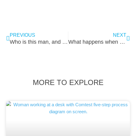
PREVIOUS
NEXT
Who is this man, and why did we give him a Porsche?
What happens when a test engineer is born in Gouda
MORE TO EXPLORE