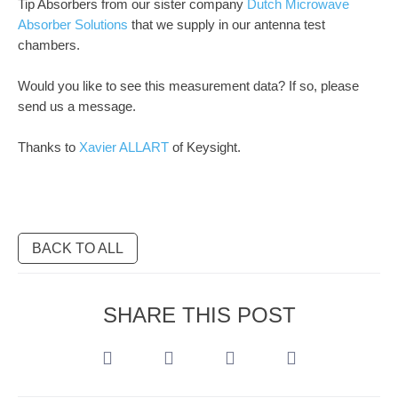
Tip Absorbers from our sister company
Dutch Microwave
Absorber Solutions
that we supply in our antenna test
chambers.
Would you like to see this measurement data? If so, please
send us a message.
Thanks to
Xavier ALLART
of Keysight.
BACK TO ALL
SHARE THIS POST