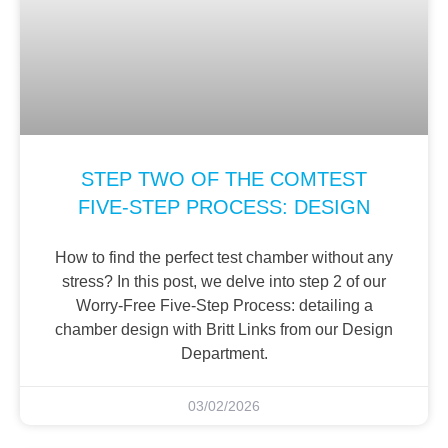
STEP TWO OF THE COMTEST
FIVE-STEP PROCESS: DESIGN
How to find the perfect test chamber without any
stress? In this post, we delve into step 2 of our
Worry-Free Five-Step Process: detailing a
chamber design with Britt Links from our Design
Department.
03/02/2026