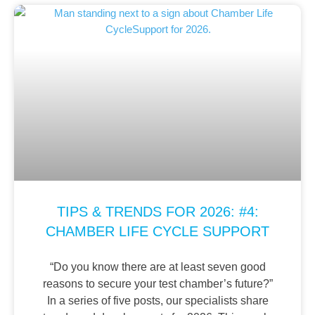
TIPS & TRENDS FOR 2026: #4:
CHAMBER LIFE CYCLE SUPPORT
“Do you know there are at least seven good
reasons to secure your test chamber’s future?”
In a series of five posts, our specialists share