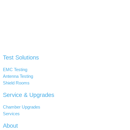
Test Solutions
EMC Testing
Antenna Testing
Shield Rooms
Service & Upgrades
Chamber Upgrades
Services
About